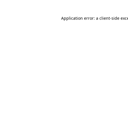
Application error: a
client
-side exc