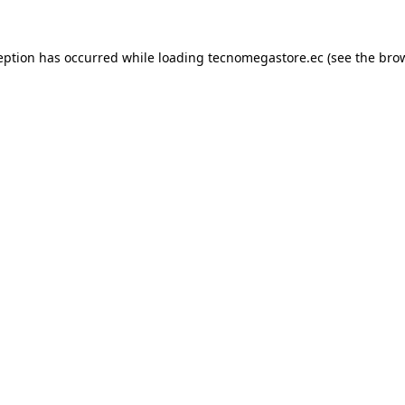
eption has occurred while loading
tecnomegastore.ec
(see the
bro