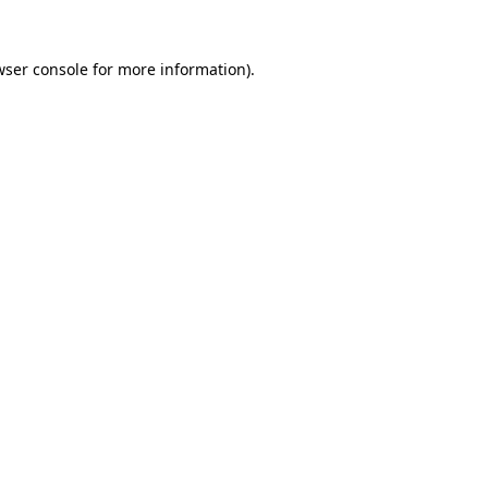
wser console
for more information).