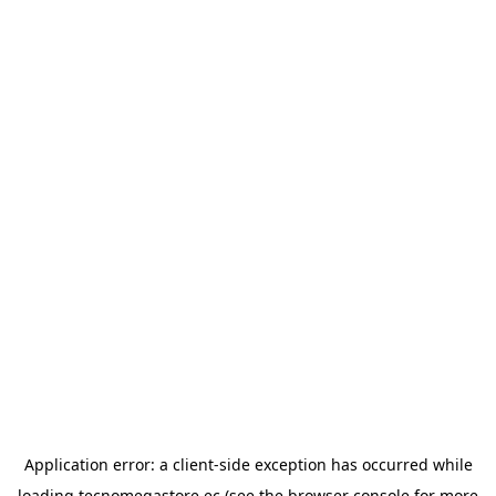
Application error: a
client
-side exception has occurred while
loading
tecnomegastore.ec
(see the
browser console
for more