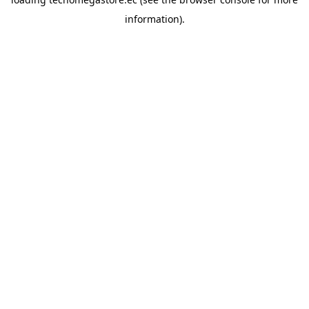
information).